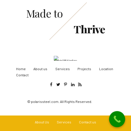
Made to
Thrive
Home
About us
Services
Projects
Location
Contact
© polarissteel.com. All Rights Reserved.
About Us
Services
Contact us