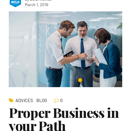
March 1, 2019
0
ADVICES
BLOG
Proper Business in
your Path