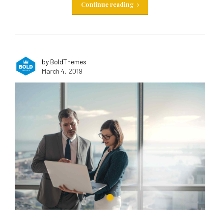
Continue reading
by BoldThemes
March 4, 2019