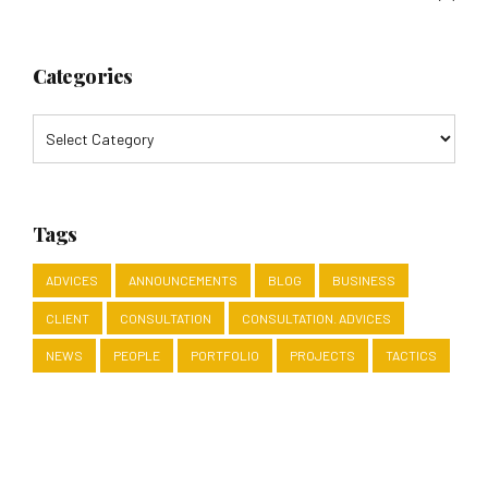
Categories
Tags
ADVICES
ANNOUNCEMENTS
BLOG
BUSINESS
CLIENT
CONSULTATION
CONSULTATION. ADVICES
NEWS
PEOPLE
PORTFOLIO
PROJECTS
TACTICS