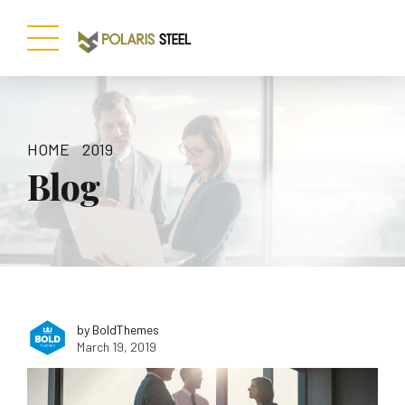
HOME
2019
Blog
by BoldThemes
March 19, 2019