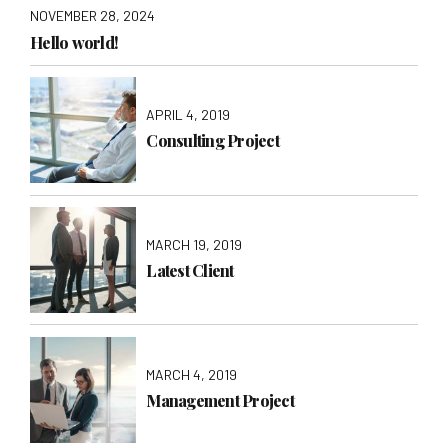
NOVEMBER 28, 2024
Hello world!
APRIL 4, 2019
Consulting Project
MARCH 19, 2019
Latest Client
MARCH 4, 2019
Management Project