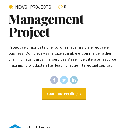
0
NEWS
PROJECTS
Management
Project
Proactively fabricate one-to-one materials via effective e-
business. Completely synergize scalable e-commerce rather
than high standards in e-services. Assertively iterate resource
maximizing products after leading-edge intellectual capital.
Continue reading
by BoldThemes