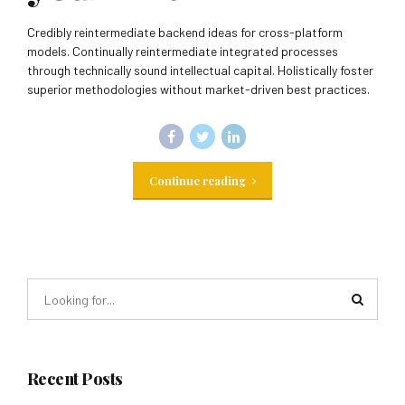
Credibly reintermediate backend ideas for cross-platform
models. Continually reintermediate integrated processes
through technically sound intellectual capital. Holistically foster
superior methodologies without market-driven best practices.
Continue reading
Recent Posts