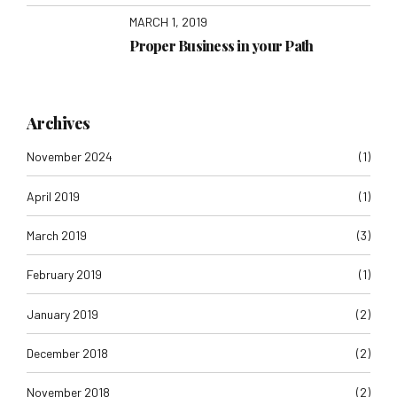
MARCH 1, 2019
Proper Business in your Path
Archives
November 2024
(1)
April 2019
(1)
March 2019
(3)
February 2019
(1)
January 2019
(2)
December 2018
(2)
November 2018
(2)