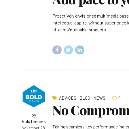
Proactively envisioned multimedia based
intellectual capital without superior col
after maintainable products.
0
ADVICES
BLOG
NEWS
No Compromis
by
BoldThemes
Taking seamless key performance indicato
November 28,