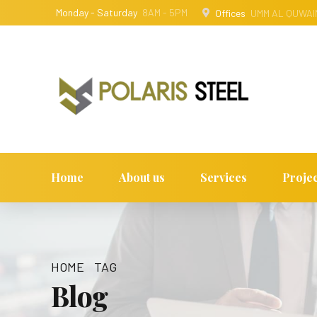
Monday - Saturday
8AM - 5PM
Offices
UMM AL QUWAIN
Home
About us
Services
Projec
HOME
TAG
Blog