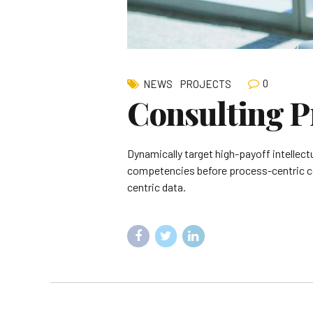
0
NEWS
PROJECTS
Consulting P
Dynamically target high-payoff intellect
competencies before process-centric com
centric data.