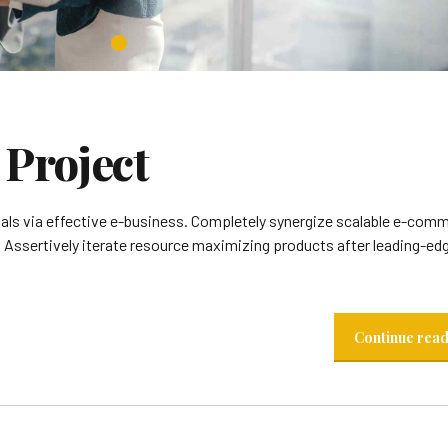
Project
ials via effective e-business. Completely synergize scalable e-com
. Assertively iterate resource maximizing products after leading-ed
Continue rea