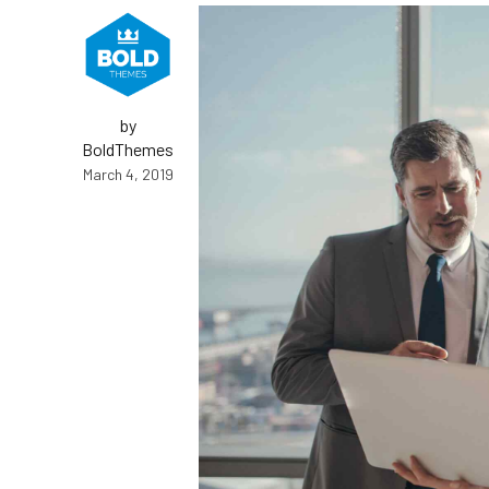
by
BoldThemes
March 4, 2019