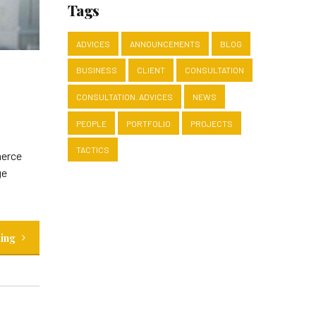
Tags
ADVICES
ANNOUNCEMENTS
BLOG
BUSINESS
CLIENT
CONSULTATION
CONSULTATION. ADVICES
NEWS
PEOPLE
PORTFOLIO
PROJECTS
TACTICS
merce
ge
ding