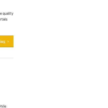
e quality
rtals
ding
hile