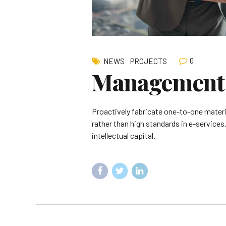
0
NEWS
PROJECTS
Management 
Proactively fabricate one-to-one mater
rather than high standards in e-services
intellectual capital.