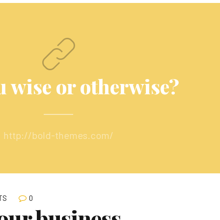
u wise or otherwise?
http://bold-themes.com/
0
TS
our business