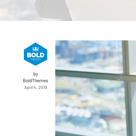
by
BoldThemes
April 4, 2019