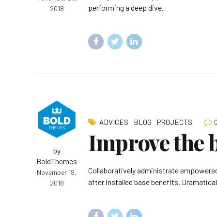
performing a deep dive.
2018
ADVICES
BLOG
PROJECTS
Improve the 
by
BoldThemes
Collaboratively administrate empowered
November 19,
after installed base benefits. Dramatica
2018