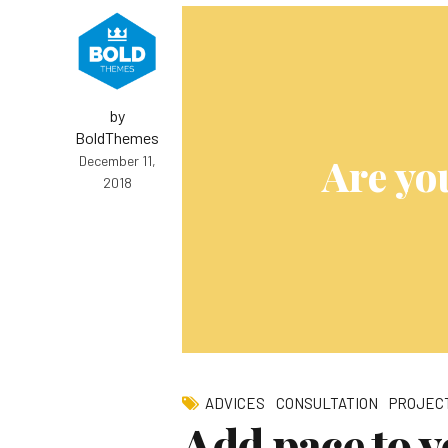
by
BoldThemes
Are yo
December 11,
2018
ADVICES
CONSULTATION
PROJEC
Add pace to y