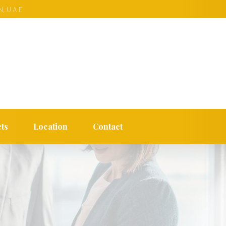
, U A E
ts
Location
Contact