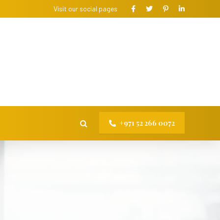
Visit our social pages
+971 52 266 0072