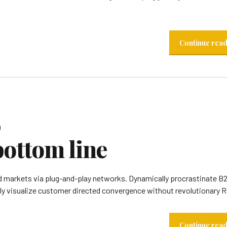
Continue rea
0
bottom line
 markets via plug-and-play networks. Dynamically procrastinate B
lly visualize customer directed convergence without revolutionary R
Continue rea