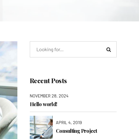
Recent Posts
NOVEMBER 28, 2024
Hello world!
APRIL 4, 2019
Consulting Project