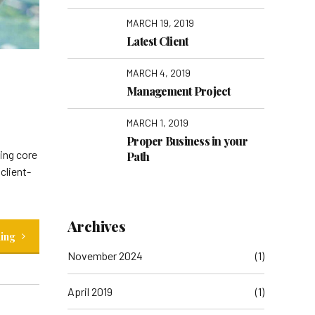
MARCH 19, 2019
Latest Client
MARCH 4, 2019
Management Project
MARCH 1, 2019
Proper Business in your
ging core
Path
client-
Archives
ding
November 2024
(1)
April 2019
(1)