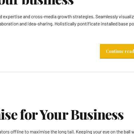
 expertise and cross-media growth strategies. Seamlessly visualiz
laboration and idea-sharing. Holistically pontificate installed base po
Continue rea
e for Your Business
rs offline to maximise the long tail. Keeping your eye on the ball w