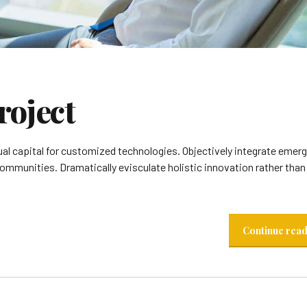
roject
ual capital for customized technologies. Objectively integrate emer
munities. Dramatically evisculate holistic innovation rather than 
Continue rea