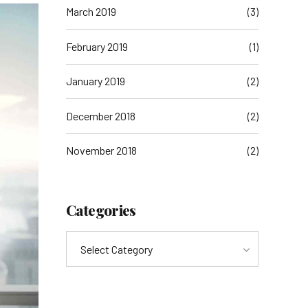
March 2019
(3)
February 2019
(1)
January 2019
(2)
December 2018
(2)
November 2018
(2)
Categories
Select Category